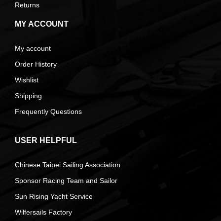
Returns
MY ACCOUNT
My account
Order History
Wishlist
Shipping
Frequently Questions
USER HELPFUL
Chinese Taipei Sailing Association
Sponsor Racing Team and Sailor
Sun Rising Yacht Service
Wilfersails Factory