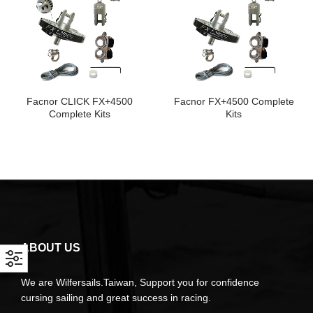
Facnor CLICK FX+4500
Facnor FX+4500 Complete
Complete Kits
Kits
ABOUT US
We are Wilfersails.Taiwan, Support you for confidence
cursing sailing and great success in racing.