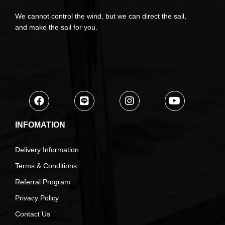
We cannot control the wind, but we can direct the sail,
and make the sail for you.
INFOMATION
Delivery Information
Terms & Conditions
Referral Program
Privacy Policy
Contact Us