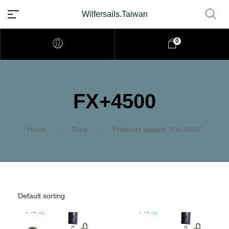
Wilfersails.Taiwan
0
FX+4500
Home
Shop
Products tagged “FX+4500”