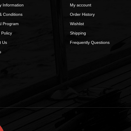
y Information
My account
& Conditions
Order History
al Program
Wishlist
 Policy
Shipping
t Us
Frequently Questions
s