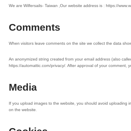
We are Wilfersails- Taiwan ,Our website address is : https://www.wil
Comments
When visitors leave comments on the site we collect the data show
An anonymized string created from your email address (also called 
https://automattic.com/privacy/. After approval of your comment, you
Media
If you upload images to the website, you should avoid uploading 
on the website.