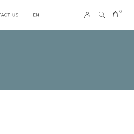
0
TACT US
EN
TW