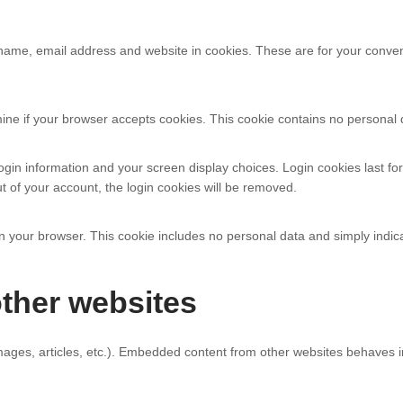
name, email address and website in cookies. These are for your convenie
ermine if your browser accepts cookies. This cookie contains no persona
ogin information and your screen display choices. Login cookies last for
t of your account, the login cookies will be removed.
 in your browser. This cookie includes no personal data and simply indicat
ther websites
mages, articles, etc.). Embedded content from other websites behaves in 