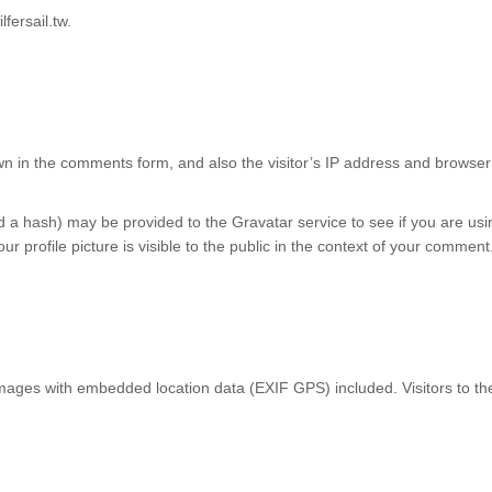
fersail.tw.
n in the comments form, and also the visitor’s IP address and browser 
a hash) may be provided to the Gravatar service to see if you are using
r profile picture is visible to the public in the context of your comment
images with embedded location data (EXIF GPS) included. Visitors to t