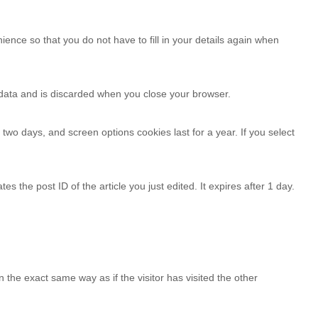
nce so that you do not have to fill in your details again when
l data and is discarded when you close your browser.
 two days, and screen options cookies last for a year. If you select
es the post ID of the article you just edited. It expires after 1 day.
the exact same way as if the visitor has visited the other