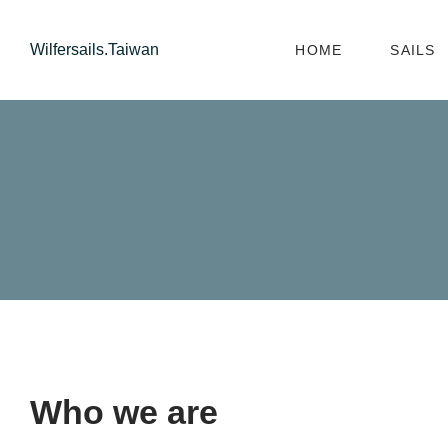
Wilfersails.Taiwan
HOME
SAILS
Who we are