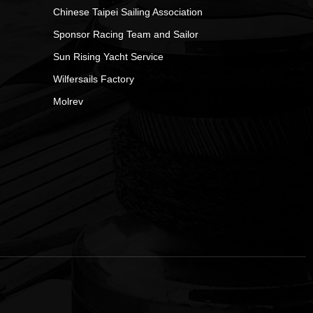
Chinese Taipei Sailing Association
Sponsor Racing Team and Sailor
Sun Rising Yacht Service
Wilfersails Factory
Molrev