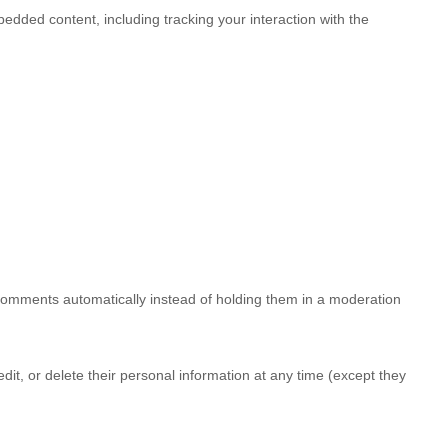
edded content, including tracking your interaction with the
 comments automatically instead of holding them in a moderation
 edit, or delete their personal information at any time (except they