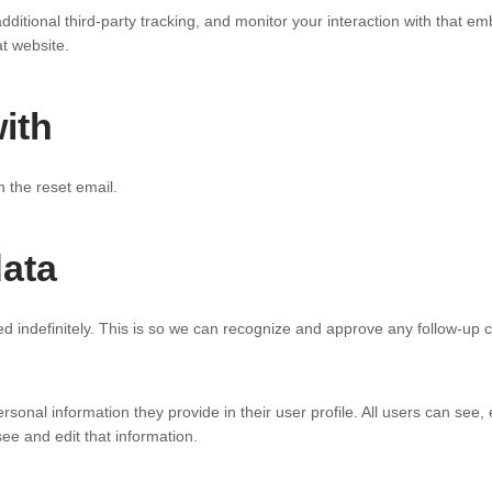
tional third-party tracking, and monitor your interaction with that emb
t website.
ith
n the reset email.
data
d indefinitely. This is so we can recognize and approve any follow-up
rsonal information they provide in their user profile. All users can see,
e and edit that information.