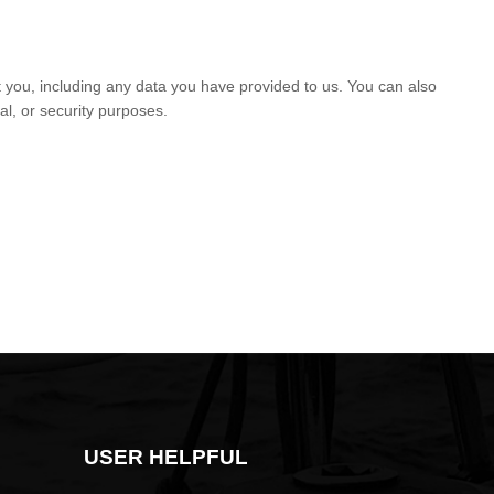
t you, including any data you have provided to us. You can also
al, or security purposes.
USER HELPFUL