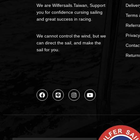
We are Wilfersails.Taiwan, Support
Deliver
you for confidence cursing sailing
Terms 
and great success in racing.
Referr
Privacy
We cannot control the wind, but we
can direct the sail, and make the
Contac
sail for you.
Return