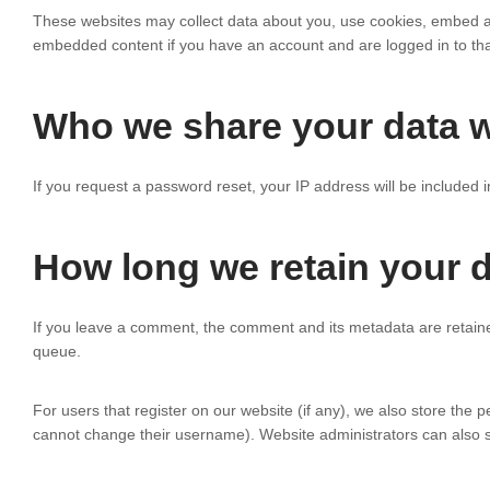
These websites may collect data about you, use cookies, embed addi
embedded content if you have an account and are logged in to tha
Who we share your data w
If you request a password reset, your IP address will be included i
How long we retain your 
If you leave a comment, the comment and its metadata are retaine
queue.
For users that register on our website (if any), we also store the pe
cannot change their username). Website administrators can also se