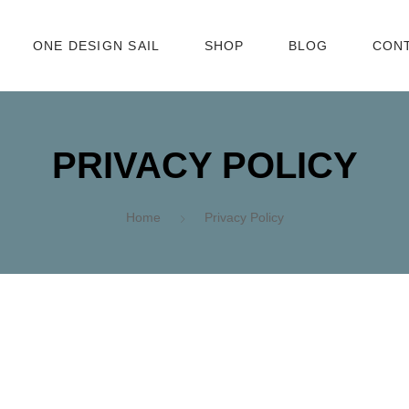
ONE DESIGN SAIL
SHOP
BLOG
CON
EN
PRIVACY POLICY
Home
Privacy Policy