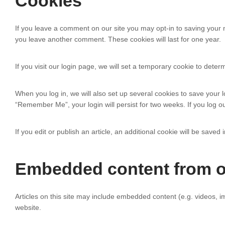
Cookies
If you leave a comment on our site you may opt-in to saving your 
you leave another comment. These cookies will last for one year.
If you visit our login page, we will set a temporary cookie to det
When you log in, we will also set up several cookies to save your l
“Remember Me”, your login will persist for two weeks. If you log ou
If you edit or publish an article, an additional cookie will be saved
Embedded content from o
Articles on this site may include embedded content (e.g. videos, i
website.