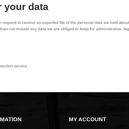
r your data
n request to receive an exported file of the personal data we hold abou
es not include any data we are obliged to keep for administrative, leg
ection service.
OMATION
MY ACCOUNT