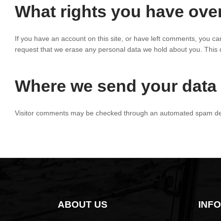
What rights you have ove
If you have an account on this site, or have left comments, you ca
request that we erase any personal data we hold about you. This do
Where we send your data
Visitor comments may be checked through an automated spam det
ABOUT US
INF