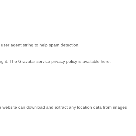
user agent string to help spam detection.
 it. The Gravatar service privacy policy is available here:
.
he website can download and extract any location data from images