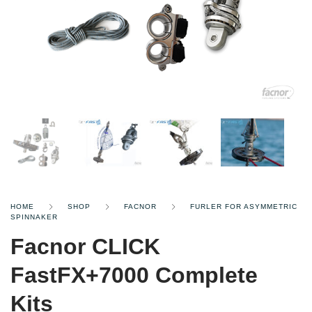
HOME
SHOP
FACNOR
FURLER FOR ASYMMETRIC
SPINNAKER
Facnor CLICK
FastFX+7000 Complete
Kits