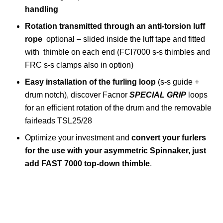
handling
Rotation transmitted through an anti-torsion luff
rope
optional – slided inside the luff tape and fitted
with thimble on each end (FCI7000 s-s thimbles and
FRC s-s clamps also in option)
Easy installation of the furling loop
(s-s guide +
drum notch), discover Facnor
SPECIAL GRIP
loops
for an efficient rotation of the drum and the removable
fairleads TSL25/28
Optimize your investment and
convert your furlers
for the use with your asymmetric Spinnaker, just
add FAST 7000 top-down thimble
.