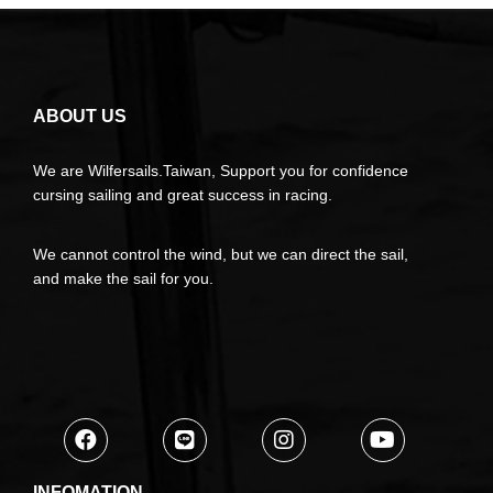
ABOUT US
We are Wilfersails.Taiwan, Support you for confidence
cursing sailing and great success in racing.
We cannot control the wind, but we can direct the sail,
and make the sail for you.
INFOMATION