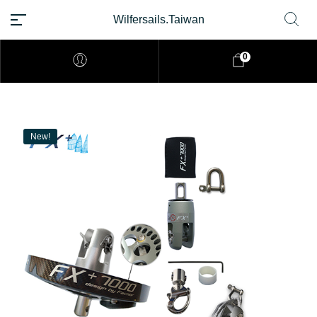
Wilfersails.Taiwan
0
New!