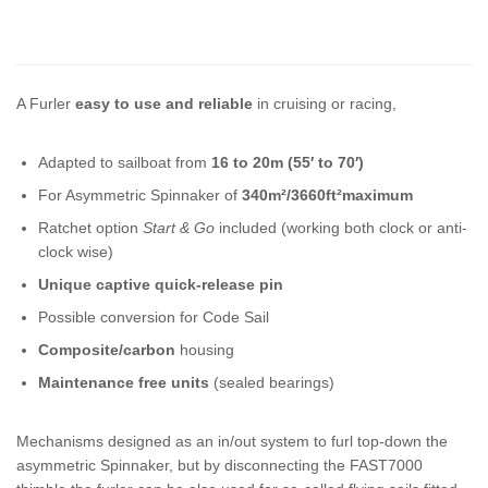
A Furler
easy to use and reliable
in cruising or racing,
Adapted to sailboat from
16 to 20m (55′ to 70′)
For Asymmetric Spinnaker of
340m²/3660ft²maximum
Ratchet option
Start & Go
included (working both clock or anti-
clock wise)
Unique captive quick-release pin
Possible conversion for Code Sail
Composite/carbon
housing
Maintenance free units
(sealed bearings)
Mechanisms designed as an in/out system to furl top-down the
asymmetric Spinnaker, but by disconnecting the FAST7000