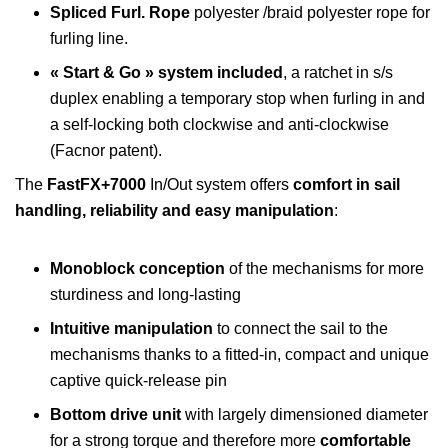
Spliced Furl. Rope
polyester /braid polyester rope for
furling line.
« Start & Go » system included
, a ratchet in s/s
duplex enabling a temporary stop when furling in and
a self-locking both clockwise and anti-clockwise
(Facnor patent).
The
FastFX+7000
In/Out system offers
comfort in sail
handling, reliability and easy manipulation
:
Monoblock
conception
of the mechanisms for more
sturdiness and long-lasting
Intuitive manipulation
to connect the sail to the
mechanisms thanks to a fitted-in, compact and unique
captive quick-release pin
Bottom drive unit
with largely dimensioned diameter
for a strong torque and therefore more
comfortable