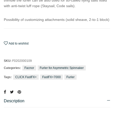
thimble the furler can be also used for so-called flying sails fitted
with anti-twist luff rope (Staysail, Code sails).
Possibility of customizing attachments (solid sheave, 2-to-1 block)
Add to wishlist
SKU:
F0202000109
Categories:
Facnor
Furler for Asymmetric Spinnaker
Tags:
CLICK FastFX+
FastFX+7000
Furler
Description