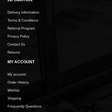
Delivery Information
Terms & Conditions
Referral Program
Privacy Policy
Contact Us
Returns
MY ACCOUNT
My account
Order History
Wishlist
Shipping
Frequently Questions