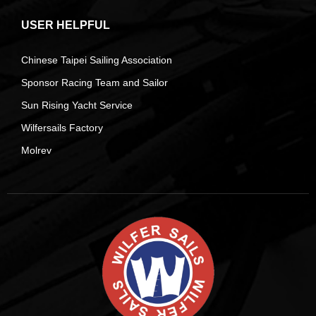
USER HELPFUL
Chinese Taipei Sailing Association
Sponsor Racing Team and Sailor
Sun Rising Yacht Service
Wilfersails Factory
Molrev