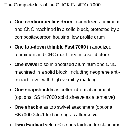
The Complete kits of the CLICK FastFX+ 7000
One continuous line drum
in anodized aluminum
and CNC machined in a solid block, protected by a
composite/carbon housing, low profile drum
One top-down thimble Fast 7000
in anodized
aluminum and CNC machined in a solid block
One swivel
also in anodized aluminum and CNC
machined in a solid block, including neoprene anti-
impact cover with high-visibility marking
One snapshackle
as bottom drum attachment
(optional SSH+7000 solid sheave as alternative)
One shackle
as top swivel attachment (optional
SB7000 2-to-1 friction ring as alternative
Twin Fairlead
velcro® stripes fairlead for stanchion