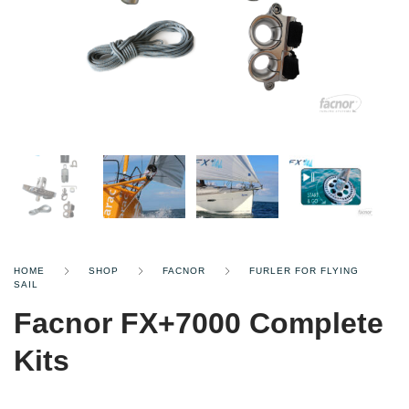
HOME
SHOP
FACNOR
FURLER FOR FLYING
SAIL
Facnor FX+7000 Complete
Kits