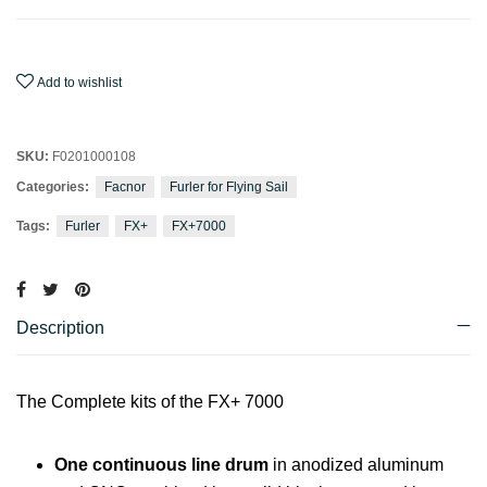
Add to wishlist
SKU:
F0201000108
Categories:
Facnor
Furler for Flying Sail
Tags:
Furler
FX+
FX+7000
Description
The Complete kits of the FX+ 7000
One continuous line drum
in anodized aluminum