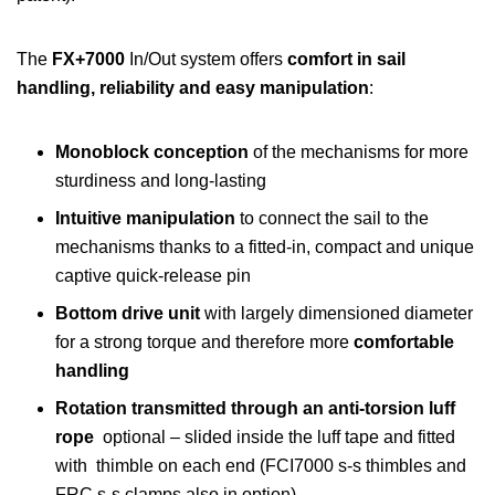
The
FX+7000
In/Out system offers
comfort in sail
handling, reliability and easy manipulation
:
Monoblock
conception
of the mechanisms for more
sturdiness and long-lasting
Intuitive manipulation
to connect the sail to the
mechanisms thanks to a fitted-in, compact and unique
captive quick-release pin
Bottom drive unit
with largely dimensioned diameter
for a strong torque and therefore more
comfortable
handling
Rotation transmitted through an anti-torsion luff
rope
optional – slided inside the luff tape and fitted
with thimble on each end (FCI7000 s-s thimbles and
FRC s-s clamps also in option)