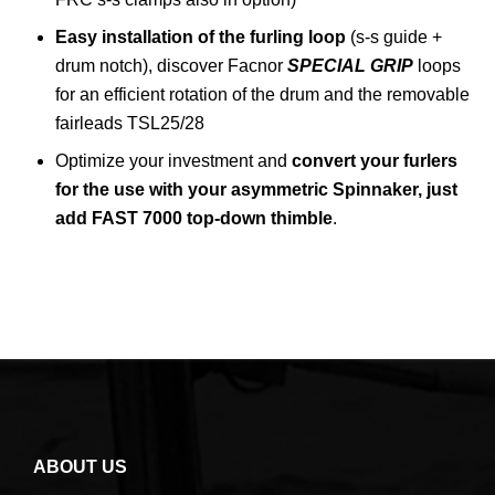
Easy installation of the furling loop
(s-s guide +
drum notch), discover Facnor
SPECIAL GRIP
loops
for an efficient rotation of the drum and the removable
fairleads TSL25/28
Optimize your investment and
convert your furlers
for the use with your asymmetric Spinnaker, just
add FAST 7000 top-down thimble
.
ABOUT US