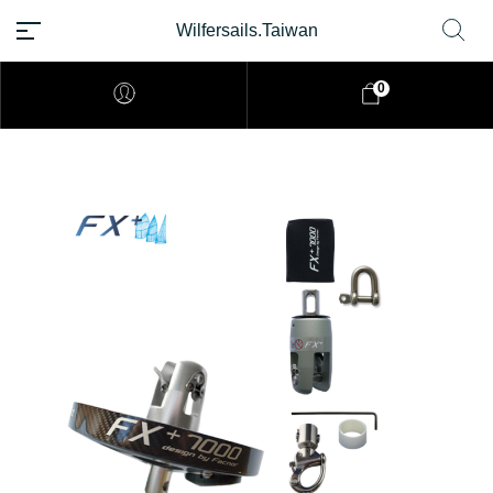
Wilfersails.Taiwan
0