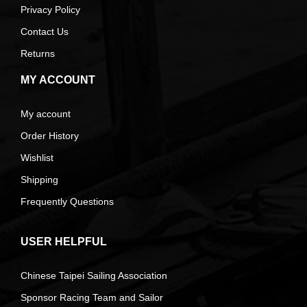
Privacy Policy
Contact Us
Returns
MY ACCOUNT
My account
Order History
Wishlist
Shipping
Frequently Questions
USER HELPFUL
Chinese Taipei Sailing Association
Sponsor Racing Team and Sailor