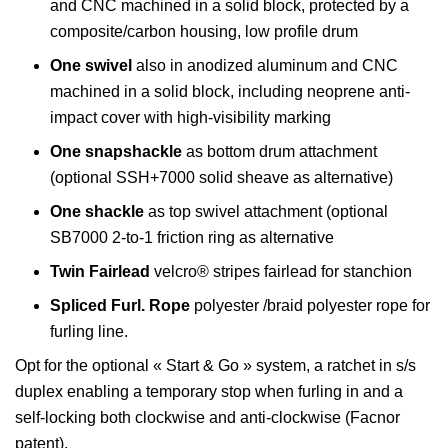
and CNC machined in a solid block, protected by a
composite/carbon housing, low profile drum
One swivel
also in anodized aluminum and CNC
machined in a solid block, including neoprene anti-
impact cover with high-visibility marking
One snapshackle
as bottom drum attachment
(optional SSH+7000 solid sheave as alternative)
One shackle
as top swivel attachment (optional
SB7000 2-to-1 friction ring as alternative
Twin Fairlead
velcro® stripes fairlead for stanchion
Spliced Furl. Rope
polyester /braid polyester rope for
furling line.
Opt for the optional « Start & Go » system, a ratchet in s/s
duplex enabling a temporary stop when furling in and a
self-locking both clockwise and anti-clockwise (Facnor
patent).