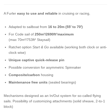
A Furler
easy to use and reliable
in cruising or racing,
Adapted to sailboat from
16 to 20m (55′ to 70′)
For Code sail of
250m²/2690ft²maximum
(max 70m²/753ft² Staysail)
Ratchet option
Start & Go
available (working both clock or anti-
clock wise)
Unique captive quick-release pin
Possible conversion for asymmetric Spinnaker
Composite/carbon
housing
Maintenance free units
(sealed bearings)
Mechanisms designed as an In/Out system for so-called flying
sails. Possibility of customizing attachments (solid sheave, 2-to-1
block)