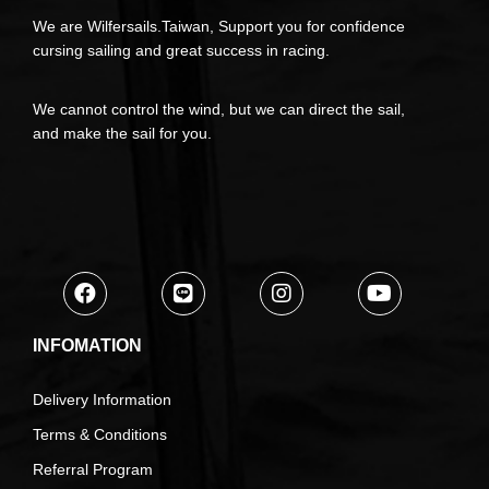
We are Wilfersails.Taiwan, Support you for confidence
cursing sailing and great success in racing.
We cannot control the wind, but we can direct the sail,
and make the sail for you.
INFOMATION
Delivery Information
Terms & Conditions
Referral Program